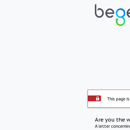
This page is
Are you the 
A letter concerni