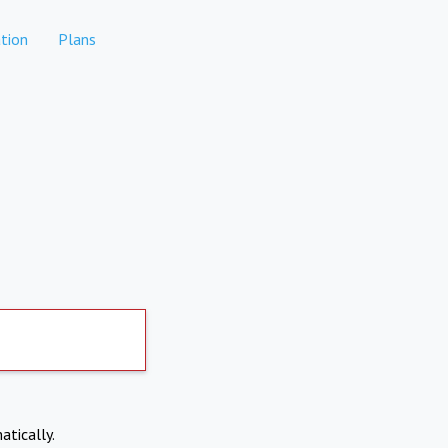
tion
Plans
atically.