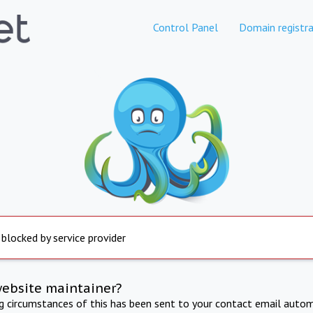
Control Panel
Domain registra
 blocked by service provider
website maintainer?
ng circumstances of this has been sent to your contact email autom