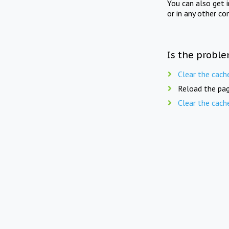
You can also get 
or in any other co
Is the proble
Clear the cach
Reload the pag
Clear the cach