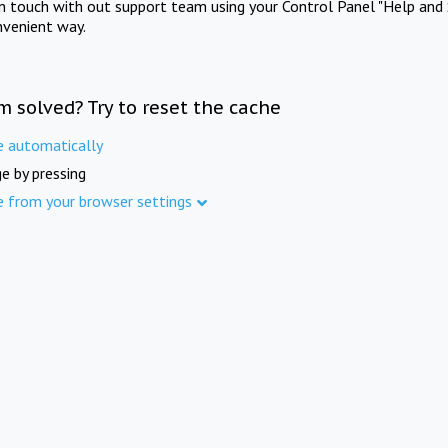
in touch with out support team using your Control Panel "Help and 
nvenient way.
m solved? Try to reset the cache
e automatically
e by pressing
e from your browser settings