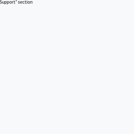
Support" section