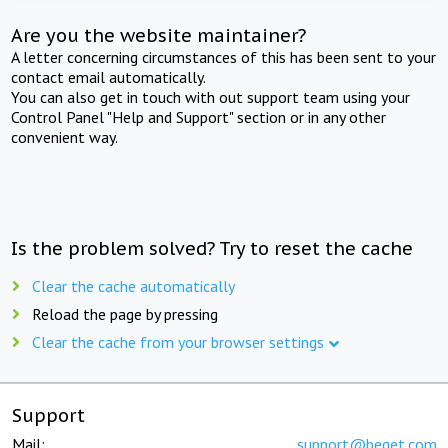
Are you the website maintainer?
A letter concerning circumstances of this has been sent to your
contact email automatically.
You can also get in touch with out support team using your
Control Panel "Help and Support" section or in any other
convenient way.
Is the problem solved? Try to reset the cache
Clear the cache automatically
Reload the page by pressing
Clear the cache from your browser settings
Support
Mail:
support@beget.com