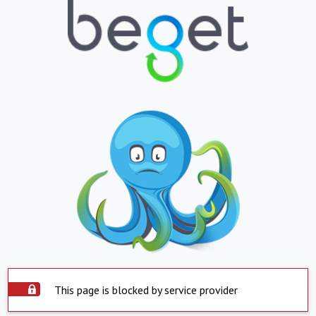
This page is blocked by service provider