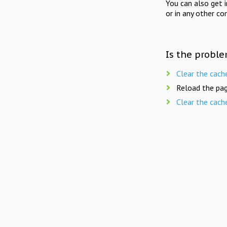
You can also get 
or in any other co
Is the proble
Clear the cach
Reload the pag
Clear the cach