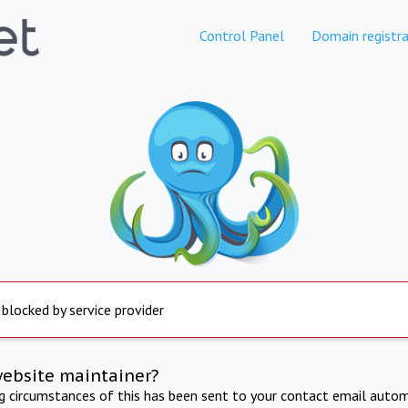
Control Panel
Domain registra
 blocked by service provider
website maintainer?
ng circumstances of this has been sent to your contact email autom