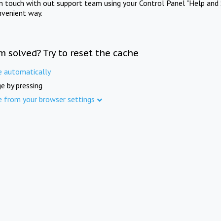
in touch with out support team using your Control Panel "Help and 
nvenient way.
m solved? Try to reset the cache
e automatically
e by pressing
e from your browser settings