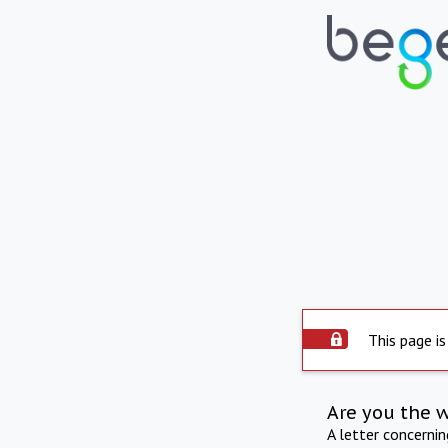
This page is
Are you the 
A letter concerni