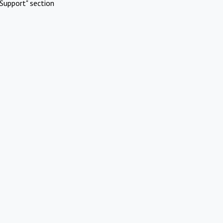
Support" section