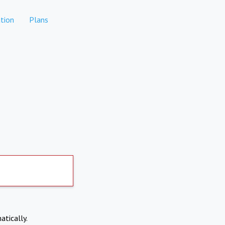
tion
Plans
atically.