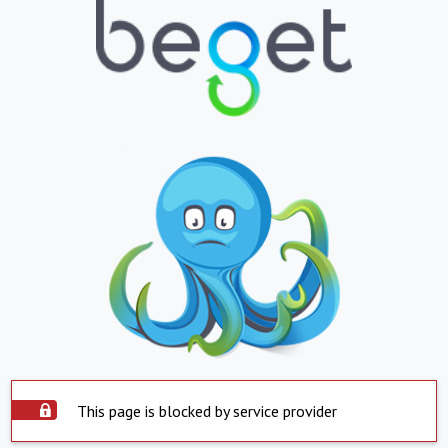
This page is blocked by service provider