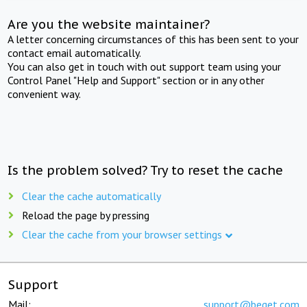
Are you the website maintainer?
A letter concerning circumstances of this has been sent to your
contact email automatically.
You can also get in touch with out support team using your
Control Panel "Help and Support" section or in any other
convenient way.
Is the problem solved? Try to reset the cache
Clear the cache automatically
Reload the page by pressing
Clear the cache from your browser settings
Support
Mail:
support@beget.com