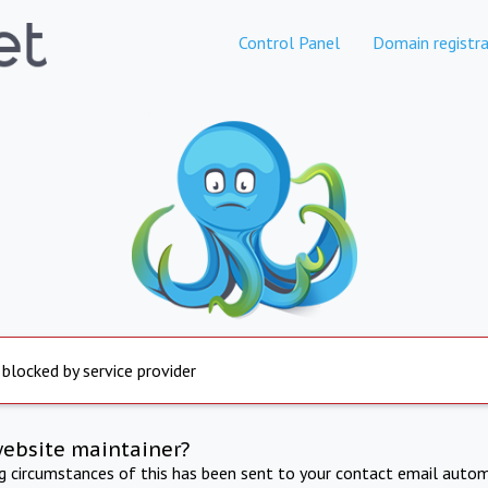
Control Panel
Domain registra
 blocked by service provider
website maintainer?
ng circumstances of this has been sent to your contact email autom