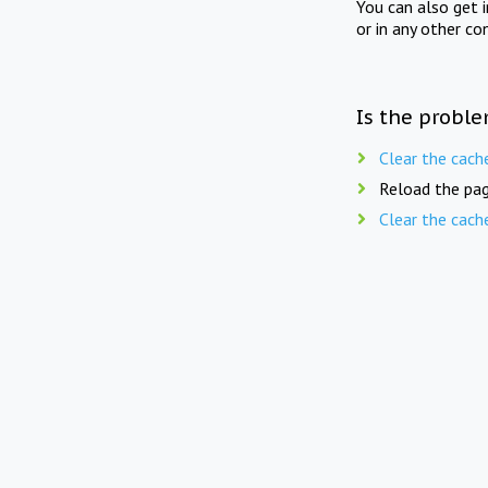
You can also get 
or in any other co
Is the proble
Clear the cach
Reload the pag
Clear the cach