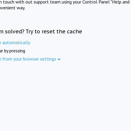
in touch with out support team using your Control Panel "Help and 
nvenient way.
m solved? Try to reset the cache
e automatically
e by pressing
e from your browser settings