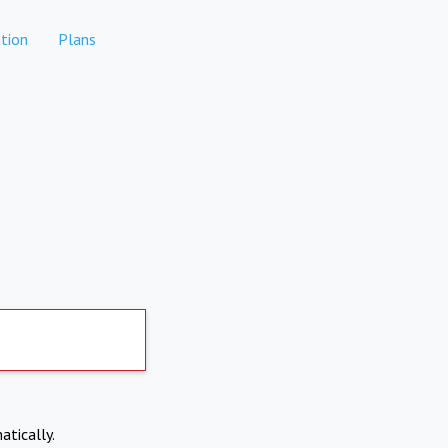
tion
Plans
atically.