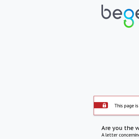
This page is
Are you the 
A letter concerni