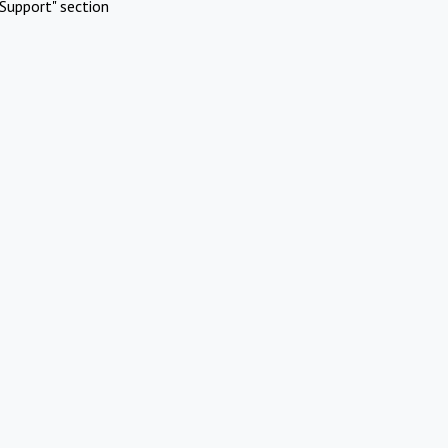
Support" section