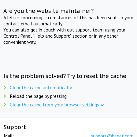
Are you the website maintainer?
A letter concerning circumstances of this has been sent to your
contact email automatically.
You can also get in touch with out support team using your
Control Panel "Help and Support" section or in any other
convenient way.
Is the problem solved? Try to reset the cache
Clear the cache automatically
Reload the page by pressing
Clear the cache from your browser settings
Support
Mail:
support@beget.com