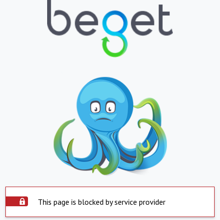
This page is blocked by service provider