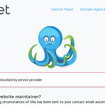
Control Panel
Domain registra
 blocked by service provider
website maintainer?
ng circumstances of this has been sent to your contact email autom