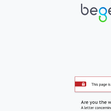
This page is
Are you the 
A letter concerni