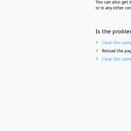
You can also get 
or in any other co
Is the proble
Clear the cach
Reload the pag
Clear the cach