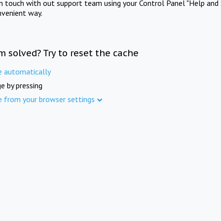
in touch with out support team using your Control Panel "Help and 
nvenient way.
m solved? Try to reset the cache
e automatically
e by pressing
e from your browser settings