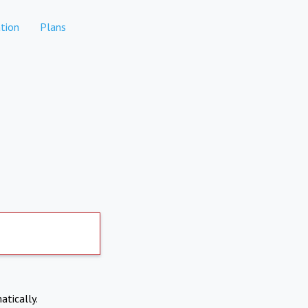
tion
Plans
atically.