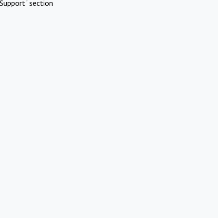
Support" section