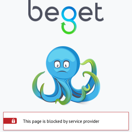
This page is blocked by service provider