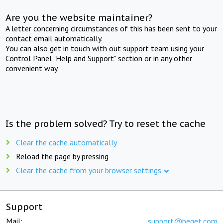
Are you the website maintainer?
A letter concerning circumstances of this has been sent to your
contact email automatically.
You can also get in touch with out support team using your
Control Panel "Help and Support" section or in any other
convenient way.
Is the problem solved? Try to reset the cache
Clear the cache automatically
Reload the page by pressing
Clear the cache from your browser settings
Support
Mail:
support@beget.com