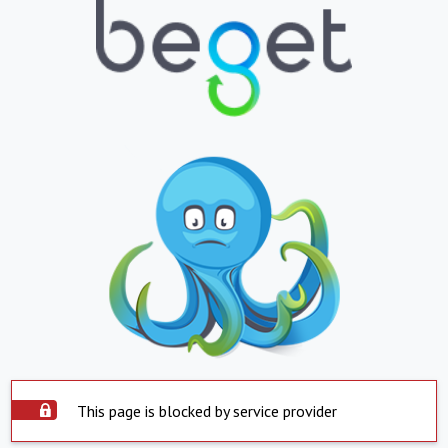
This page is blocked by service provider