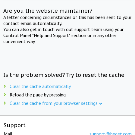
Are you the website maintainer?
A letter concerning circumstances of this has been sent to your
contact email automatically.
You can also get in touch with out support team using your
Control Panel "Help and Support" section or in any other
convenient way.
Is the problem solved? Try to reset the cache
Clear the cache automatically
Reload the page by pressing
Clear the cache from your browser settings
Support
Mail:
support@beget.com