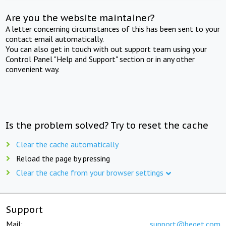
Are you the website maintainer?
A letter concerning circumstances of this has been sent to your
contact email automatically.
You can also get in touch with out support team using your
Control Panel "Help and Support" section or in any other
convenient way.
Is the problem solved? Try to reset the cache
Clear the cache automatically
Reload the page by pressing
Clear the cache from your browser settings
Support
Mail:
support@beget.com