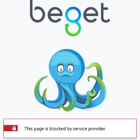
This page is blocked by service provider