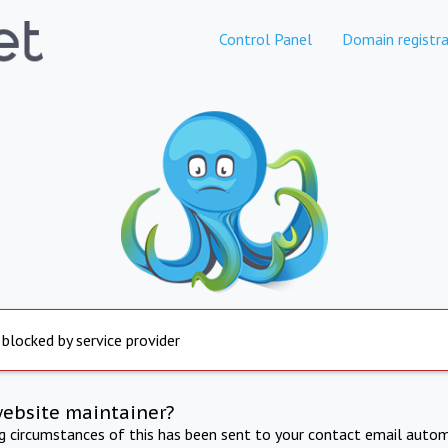
Control Panel
Domain registra
 blocked by service provider
website maintainer?
ng circumstances of this has been sent to your contact email autom