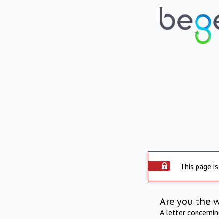
This page is
Are you the 
A letter concerni