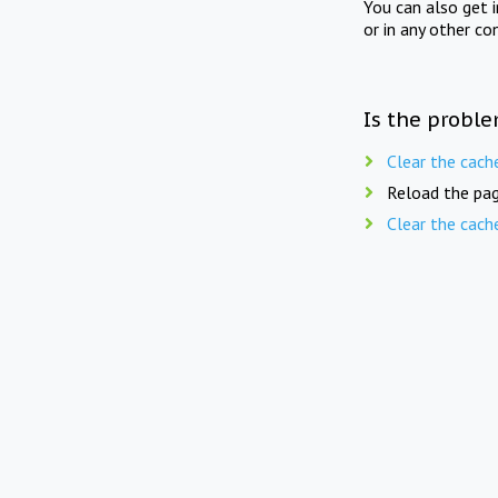
You can also get 
or in any other co
Is the proble
Clear the cach
Reload the pag
Clear the cach