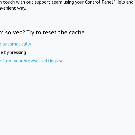
in touch with out support team using your Control Panel "Help and 
nvenient way.
m solved? Try to reset the cache
e automatically
e by pressing
e from your browser settings