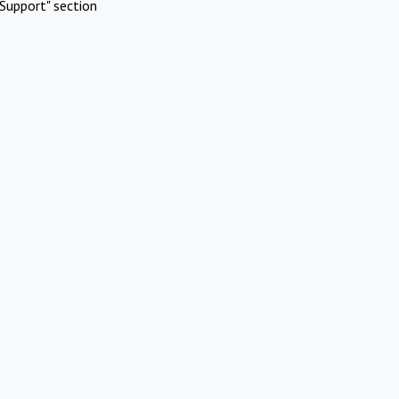
Support" section