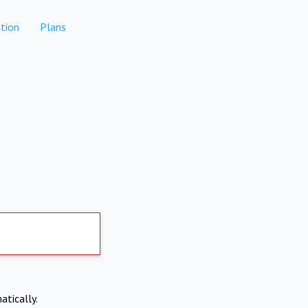
tion
Plans
atically.