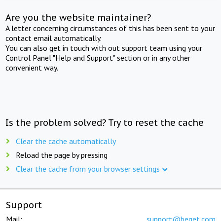
Are you the website maintainer?
A letter concerning circumstances of this has been sent to your
contact email automatically.
You can also get in touch with out support team using your
Control Panel "Help and Support" section or in any other
convenient way.
Is the problem solved? Try to reset the cache
Clear the cache automatically
Reload the page by pressing
Clear the cache from your browser settings
Support
Mail:
support@beget.com