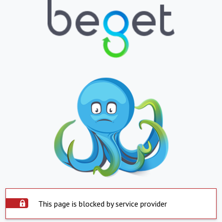
This page is blocked by service provider