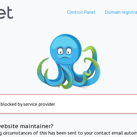
Control Panel
Domain registra
 blocked by service provider
website maintainer?
ng circumstances of this has been sent to your contact email autom