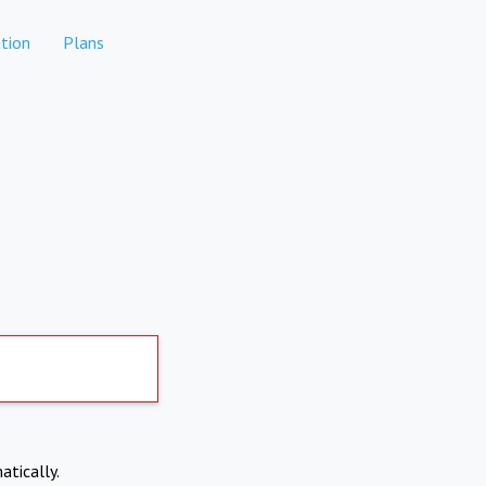
tion
Plans
atically.