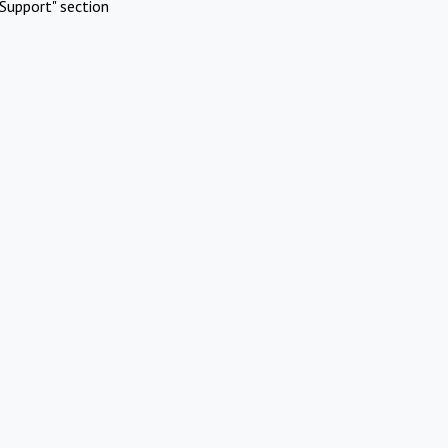
Support" section