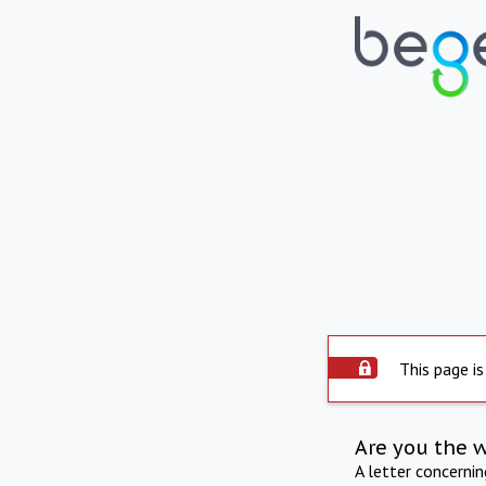
This page is
Are you the 
A letter concerni