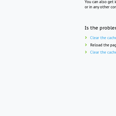
You can also get 
or in any other co
Is the proble
Clear the cach
Reload the pag
Clear the cach