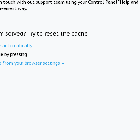
in touch with out support team using your Control Panel "Help and 
nvenient way.
m solved? Try to reset the cache
e automatically
e by pressing
e from your browser settings