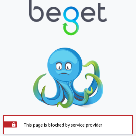
This page is blocked by service provider