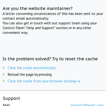
Are you the website maintainer?
A letter concerning circumstances of this has been sent to your
contact email automatically.
You can also get in touch with out support team using your
Control Panel "Help and Support" section or in any other
convenient way.
Is the problem solved? Try to reset the cache
Clear the cache automatically
Reload the page by pressing
Clear the cache from your browser settings
Support
Mail:
support@beget.com