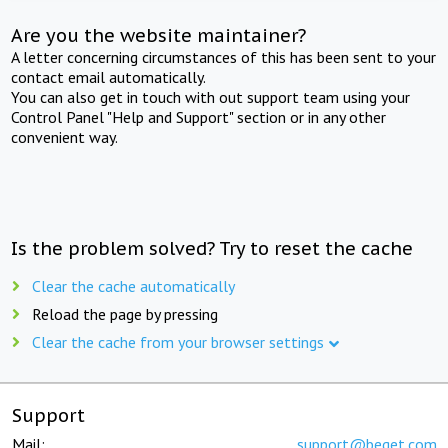
Are you the website maintainer?
A letter concerning circumstances of this has been sent to your
contact email automatically.
You can also get in touch with out support team using your
Control Panel "Help and Support" section or in any other
convenient way.
Is the problem solved? Try to reset the cache
Clear the cache automatically
Reload the page by pressing
Clear the cache from your browser settings
Support
Mail:
support@beget.com