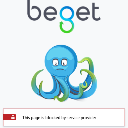
This page is blocked by service provider