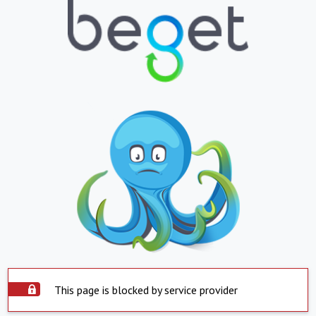
This page is blocked by service provider