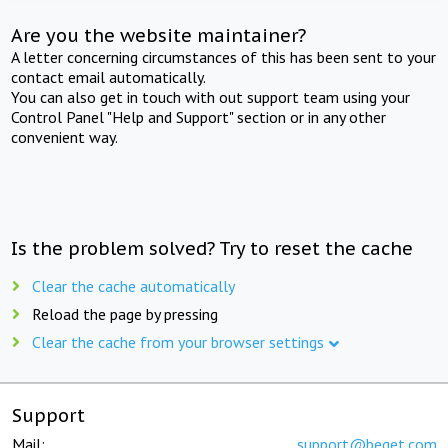
Are you the website maintainer?
A letter concerning circumstances of this has been sent to your
contact email automatically.
You can also get in touch with out support team using your
Control Panel "Help and Support" section or in any other
convenient way.
Is the problem solved? Try to reset the cache
Clear the cache automatically
Reload the page by pressing
Clear the cache from your browser settings
Support
Mail:
support@beget.com