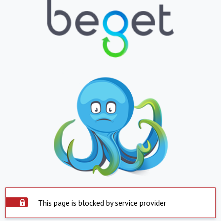
This page is blocked by service provider