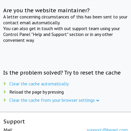
Are you the website maintainer?
A letter concerning circumstances of this has been sent to your
contact email automatically.
You can also get in touch with out support team using your
Control Panel "Help and Support" section or in any other
convenient way.
Is the problem solved? Try to reset the cache
Clear the cache automatically
Reload the page by pressing
Clear the cache from your browser settings
Support
Mail:
support@beget.com