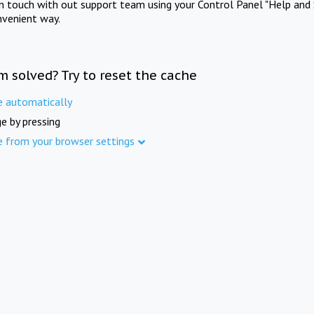
in touch with out support team using your Control Panel "Help and 
nvenient way.
m solved? Try to reset the cache
e automatically
e by pressing
e from your browser settings