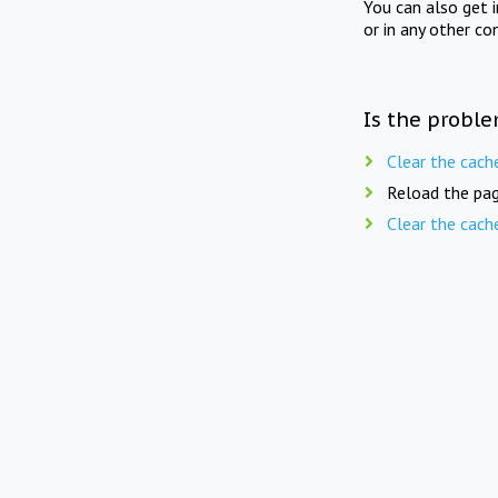
You can also get 
or in any other co
Is the proble
Clear the cach
Reload the pag
Clear the cach