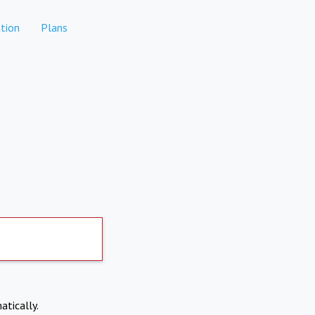
tion
Plans
atically.