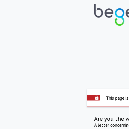
This page is
Are you the 
A letter concerni