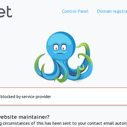
Control Panel
Domain registra
 blocked by service provider
website maintainer?
ng circumstances of this has been sent to your contact email autom