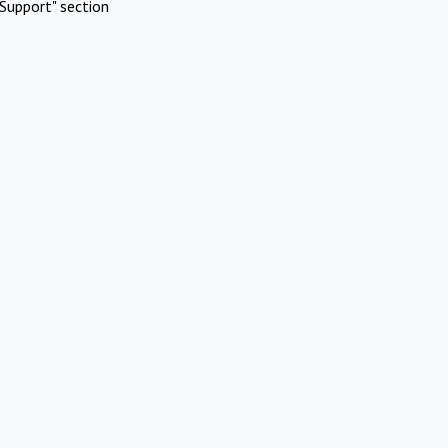
Support" section