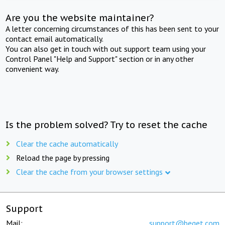
Are you the website maintainer?
A letter concerning circumstances of this has been sent to your
contact email automatically.
You can also get in touch with out support team using your
Control Panel "Help and Support" section or in any other
convenient way.
Is the problem solved? Try to reset the cache
Clear the cache automatically
Reload the page by pressing
Clear the cache from your browser settings
Support
Mail:
support@beget.com