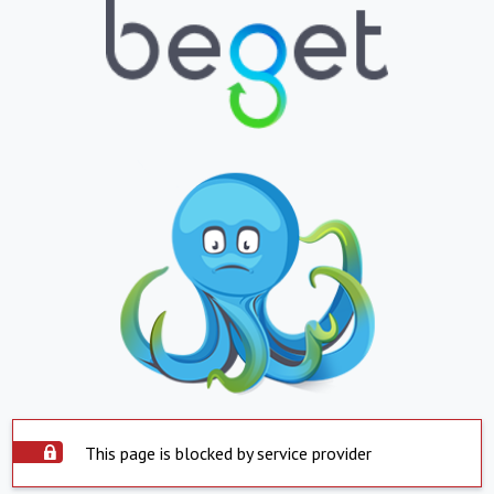
This page is blocked by service provider