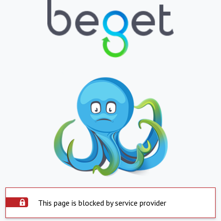
This page is blocked by service provider