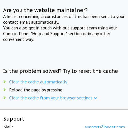
Are you the website maintainer?
A letter concerning circumstances of this has been sent to your
contact email automatically.
You can also get in touch with out support team using your
Control Panel "Help and Support" section or in any other
convenient way.
Is the problem solved? Try to reset the cache
Clear the cache automatically
Reload the page by pressing
Clear the cache from your browser settings
Support
Mail:
support@beget.com