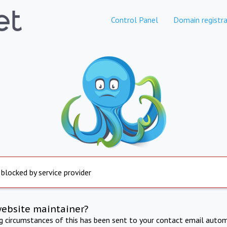
Control Panel
Domain registra
 blocked by service provider
website maintainer?
ng circumstances of this has been sent to your contact email autom