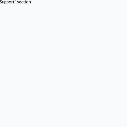
Support" section