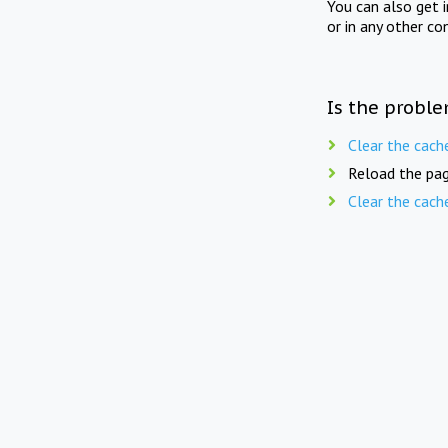
You can also get 
or in any other co
Is the proble
Clear the cach
Reload the pag
Clear the cach