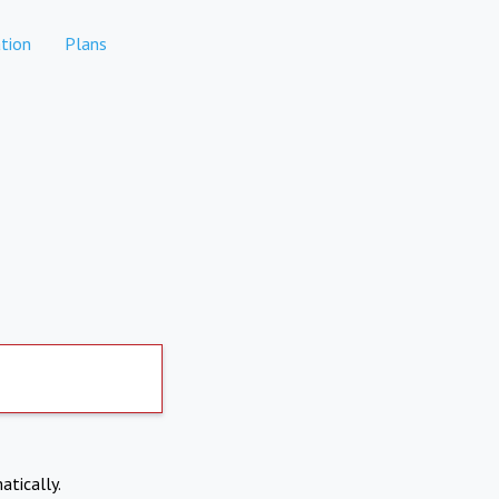
tion
Plans
atically.