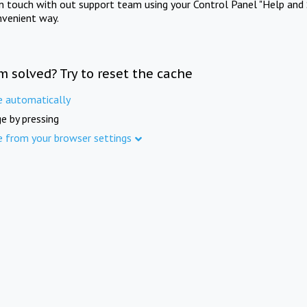
in touch with out support team using your Control Panel "Help and 
nvenient way.
m solved? Try to reset the cache
e automatically
e by pressing
e from your browser settings