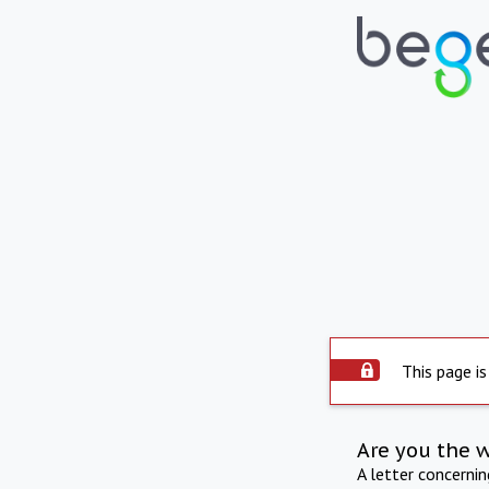
This page is
Are you the 
A letter concerni