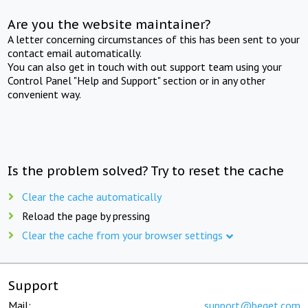
Are you the website maintainer?
A letter concerning circumstances of this has been sent to your
contact email automatically.
You can also get in touch with out support team using your
Control Panel "Help and Support" section or in any other
convenient way.
Is the problem solved? Try to reset the cache
Clear the cache automatically
Reload the page by pressing
Clear the cache from your browser settings
Support
Mail:
support@beget.com