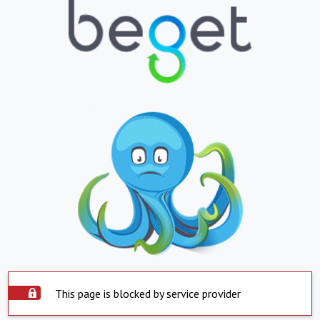
This page is blocked by service provider