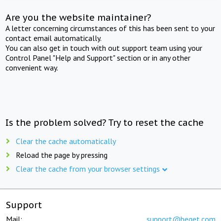
Are you the website maintainer?
A letter concerning circumstances of this has been sent to your
contact email automatically.
You can also get in touch with out support team using your
Control Panel "Help and Support" section or in any other
convenient way.
Is the problem solved? Try to reset the cache
Clear the cache automatically
Reload the page by pressing
Clear the cache from your browser settings
Support
Mail:
support@beget.com