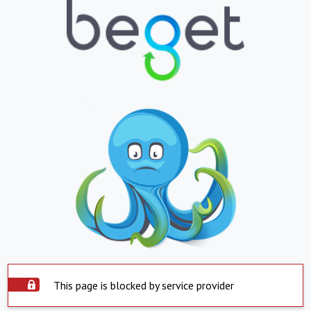
This page is blocked by service provider