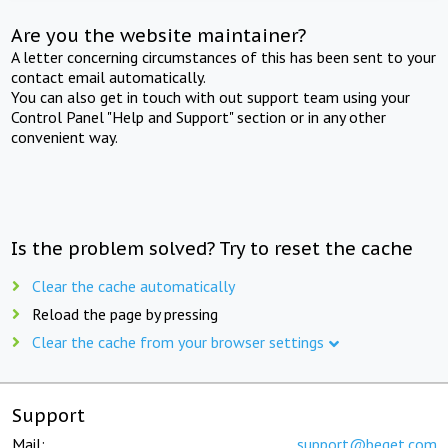
Are you the website maintainer?
A letter concerning circumstances of this has been sent to your
contact email automatically.
You can also get in touch with out support team using your
Control Panel "Help and Support" section or in any other
convenient way.
Is the problem solved? Try to reset the cache
Clear the cache automatically
Reload the page by pressing
Clear the cache from your browser settings
Support
Mail:
support@beget.com