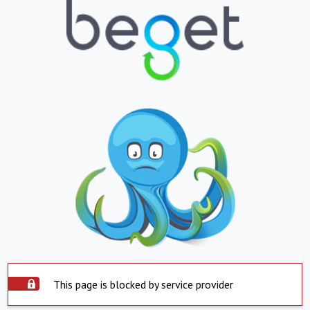
This page is blocked by service provider