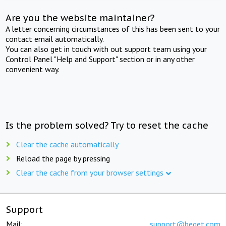
Are you the website maintainer?
A letter concerning circumstances of this has been sent to your
contact email automatically.
You can also get in touch with out support team using your
Control Panel "Help and Support" section or in any other
convenient way.
Is the problem solved? Try to reset the cache
Clear the cache automatically
Reload the page by pressing
Clear the cache from your browser settings
Support
Mail:
support@beget.com