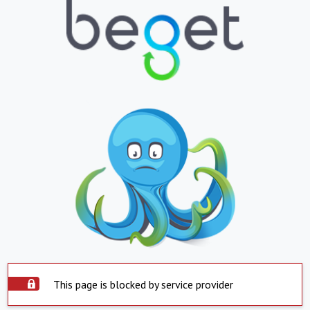
This page is blocked by service provider