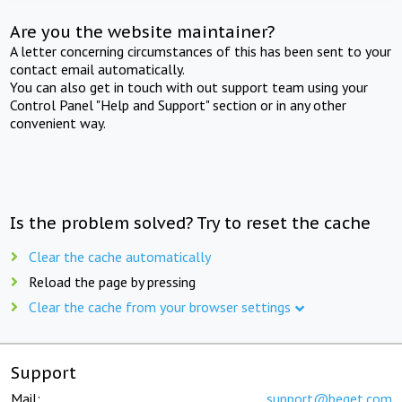
Are you the website maintainer?
A letter concerning circumstances of this has been sent to your
contact email automatically.
You can also get in touch with out support team using your
Control Panel "Help and Support" section or in any other
convenient way.
Is the problem solved? Try to reset the cache
Clear the cache automatically
Reload the page by pressing
Clear the cache from your browser settings
Support
Mail:
support@beget.com