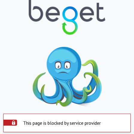
This page is blocked by service provider