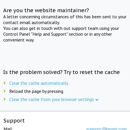
Are you the website maintainer?
A letter concerning circumstances of this has been sent to your
contact email automatically.
You can also get in touch with out support team using your
Control Panel "Help and Support" section or in any other
convenient way.
Is the problem solved? Try to reset the cache
Clear the cache automatically
Reload the page by pressing
Clear the cache from your browser settings
Support
Mail:
support@beget.com