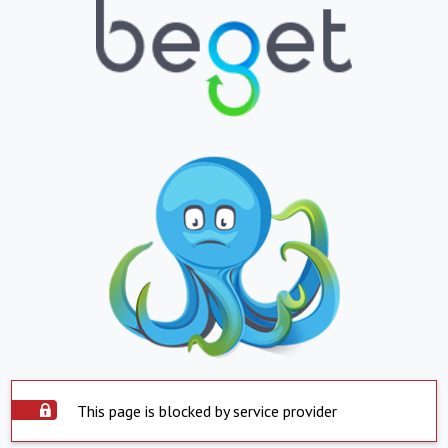
This page is blocked by service provider