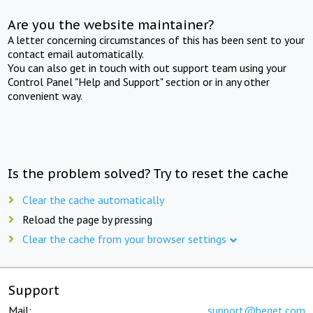
Are you the website maintainer?
A letter concerning circumstances of this has been sent to your
contact email automatically.
You can also get in touch with out support team using your
Control Panel "Help and Support" section or in any other
convenient way.
Is the problem solved? Try to reset the cache
Clear the cache automatically
Reload the page by pressing
Clear the cache from your browser settings
Support
Mail:
support@beget.com