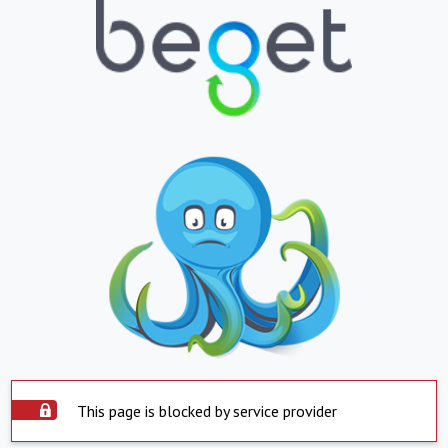
This page is blocked by service provider