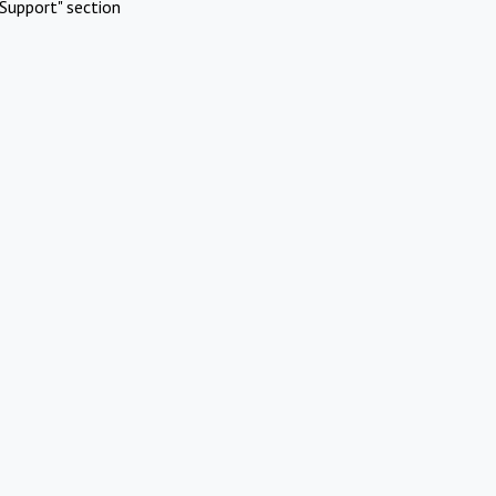
Support" section