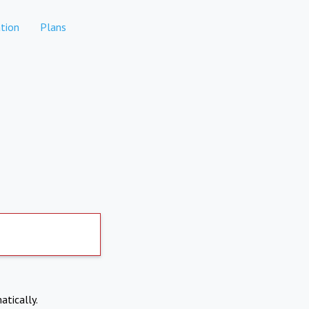
tion
Plans
atically.