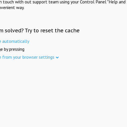
in touch with out support team using your Control Panel "Help and 
nvenient way.
m solved? Try to reset the cache
e automatically
e by pressing
e from your browser settings