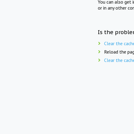
You can also get 
or in any other co
Is the proble
Clear the cach
Reload the pag
Clear the cach