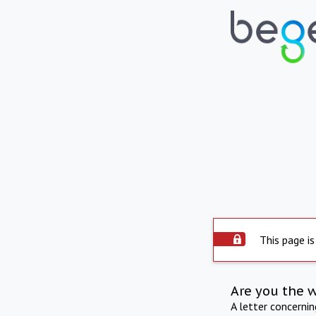
This page is
Are you the 
A letter concerni