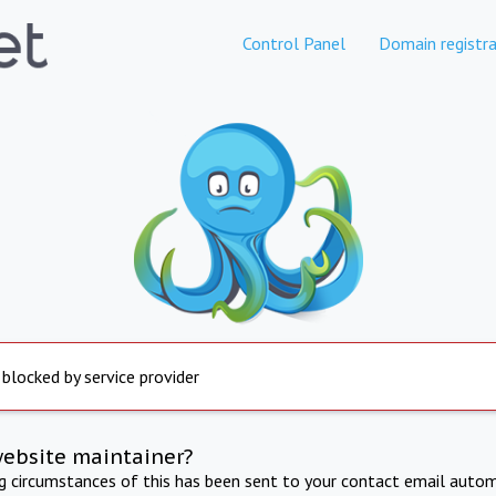
Control Panel
Domain registra
 blocked by service provider
website maintainer?
ng circumstances of this has been sent to your contact email autom