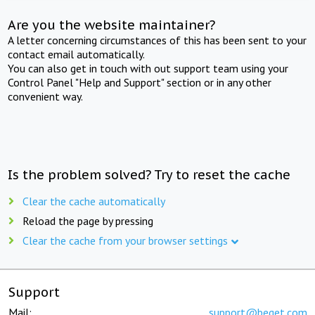
Are you the website maintainer?
A letter concerning circumstances of this has been sent to your
contact email automatically.
You can also get in touch with out support team using your
Control Panel "Help and Support" section or in any other
convenient way.
Is the problem solved? Try to reset the cache
Clear the cache automatically
Reload the page by pressing
Clear the cache from your browser settings
Support
Mail:
support@beget.com