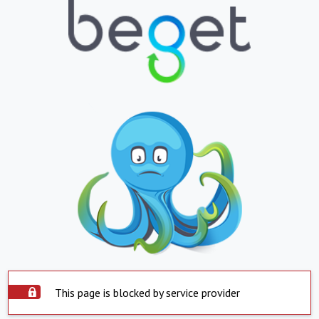
This page is blocked by service provider