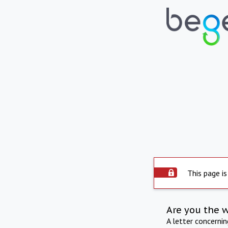
This page is
Are you the 
A letter concerni