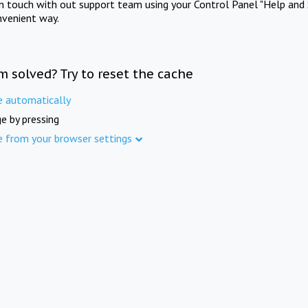
in touch with out support team using your Control Panel "Help and 
nvenient way.
m solved? Try to reset the cache
e automatically
e by pressing
e from your browser settings