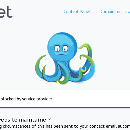
Control Panel
Domain registra
 blocked by service provider
website maintainer?
ng circumstances of this has been sent to your contact email autom