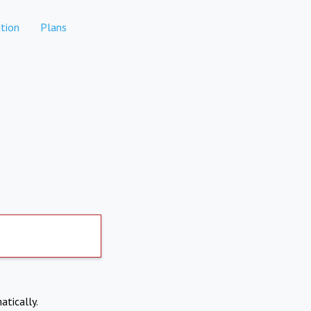
tion
Plans
atically.