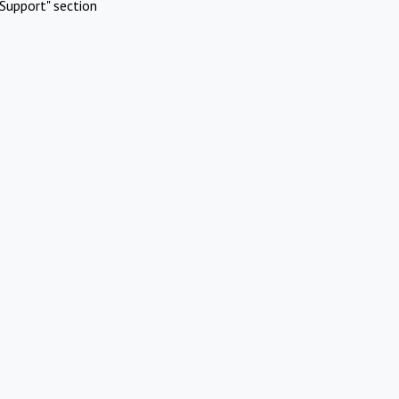
Support" section