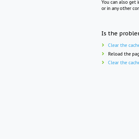
You can also get 
or in any other co
Is the proble
Clear the cach
Reload the pag
Clear the cach