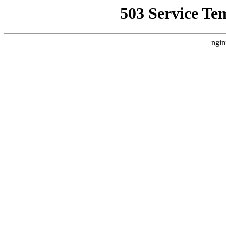
503 Service Te
ngin