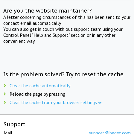
Are you the website maintainer?
A letter concerning circumstances of this has been sent to your
contact email automatically.
You can also get in touch with out support team using your
Control Panel "Help and Support" section or in any other
convenient way.
Is the problem solved? Try to reset the cache
Clear the cache automatically
Reload the page by pressing
Clear the cache from your browser settings
Support
Mail:
support@beget.com