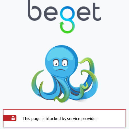
This page is blocked by service provider