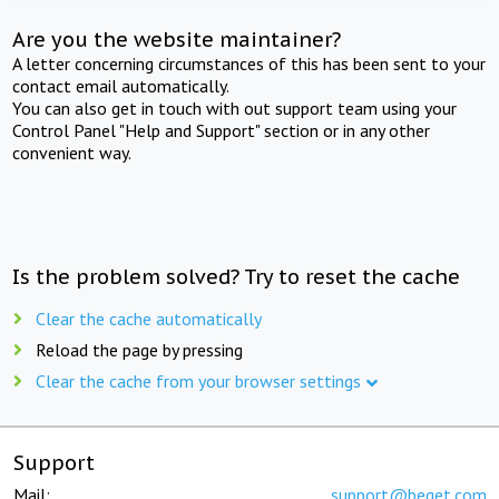
Are you the website maintainer?
A letter concerning circumstances of this has been sent to your
contact email automatically.
You can also get in touch with out support team using your
Control Panel "Help and Support" section or in any other
convenient way.
Is the problem solved? Try to reset the cache
Clear the cache automatically
Reload the page by pressing
Clear the cache from your browser settings
Support
Mail:
support@beget.com