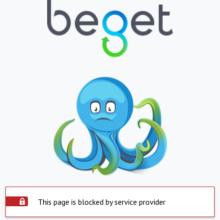
This page is blocked by service provider