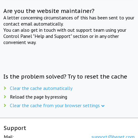
Are you the website maintainer?
A letter concerning circumstances of this has been sent to your
contact email automatically.
You can also get in touch with out support team using your
Control Panel "Help and Support" section or in any other
convenient way.
Is the problem solved? Try to reset the cache
Clear the cache automatically
Reload the page by pressing
Clear the cache from your browser settings
Support
Mail:
support@beget.com