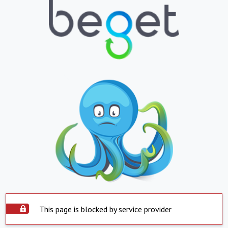
This page is blocked by service provider