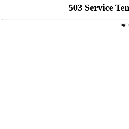
503 Service Te
ngin