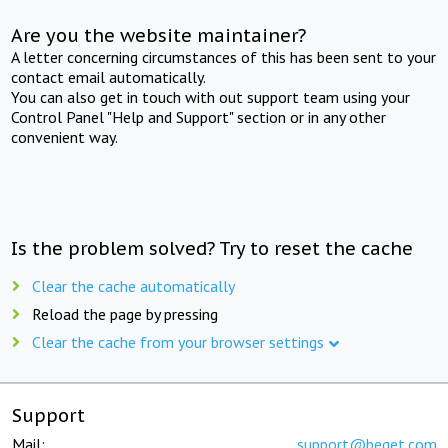
Are you the website maintainer?
A letter concerning circumstances of this has been sent to your
contact email automatically.
You can also get in touch with out support team using your
Control Panel "Help and Support" section or in any other
convenient way.
Is the problem solved? Try to reset the cache
Clear the cache automatically
Reload the page by pressing
Clear the cache from your browser settings
Support
Mail:
support@beget.com