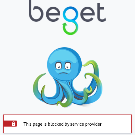
This page is blocked by service provider