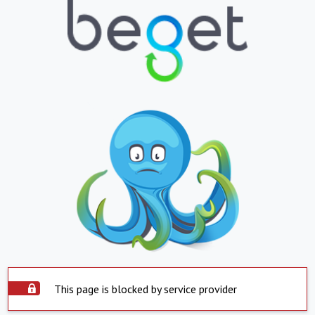
This page is blocked by service provider