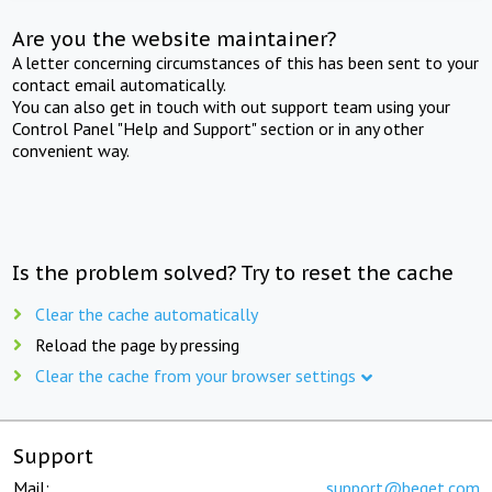
Are you the website maintainer?
A letter concerning circumstances of this has been sent to your
contact email automatically.
You can also get in touch with out support team using your
Control Panel "Help and Support" section or in any other
convenient way.
Is the problem solved? Try to reset the cache
Clear the cache automatically
Reload the page by pressing
Clear the cache from your browser settings
Support
Mail:
support@beget.com