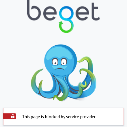
This page is blocked by service provider