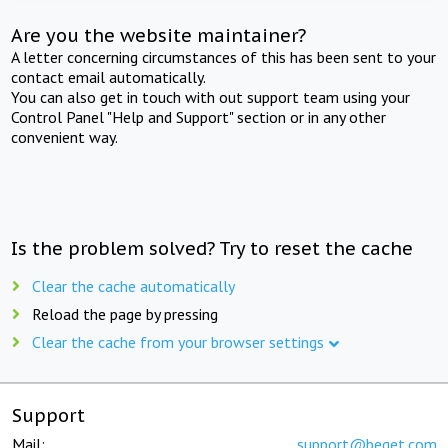
Are you the website maintainer?
A letter concerning circumstances of this has been sent to your
contact email automatically.
You can also get in touch with out support team using your
Control Panel "Help and Support" section or in any other
convenient way.
Is the problem solved? Try to reset the cache
Clear the cache automatically
Reload the page by pressing
Clear the cache from your browser settings
Support
Mail:
support@beget.com