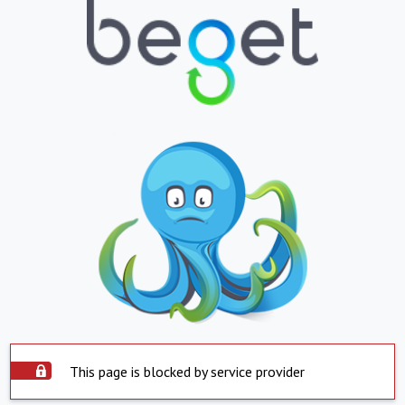
This page is blocked by service provider