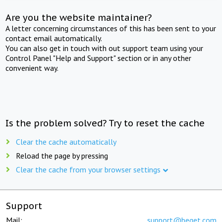
Are you the website maintainer?
A letter concerning circumstances of this has been sent to your
contact email automatically.
You can also get in touch with out support team using your
Control Panel "Help and Support" section or in any other
convenient way.
Is the problem solved? Try to reset the cache
Clear the cache automatically
Reload the page by pressing
Clear the cache from your browser settings
Support
Mail:
support@beget.com