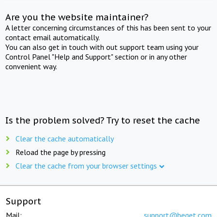
Are you the website maintainer?
A letter concerning circumstances of this has been sent to your
contact email automatically.
You can also get in touch with out support team using your
Control Panel "Help and Support" section or in any other
convenient way.
Is the problem solved? Try to reset the cache
Clear the cache automatically
Reload the page by pressing
Clear the cache from your browser settings
Support
Mail:
support@beget.com