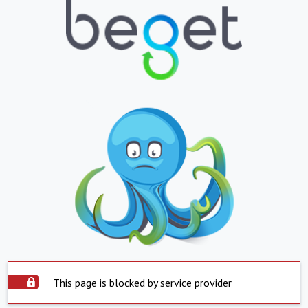
This page is blocked by service provider