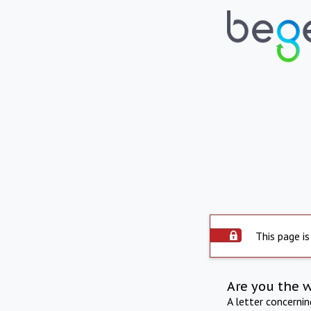
This page is
Are you the 
A letter concerni