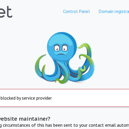
Control Panel
Domain registra
 blocked by service provider
website maintainer?
ng circumstances of this has been sent to your contact email autom