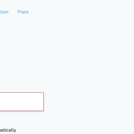
tion
Plans
atically.