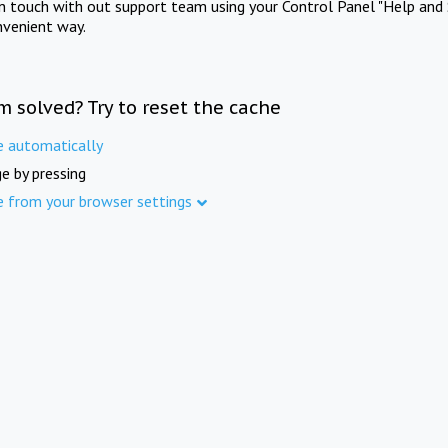
in touch with out support team using your Control Panel "Help and 
nvenient way.
m solved? Try to reset the cache
e automatically
e by pressing
e from your browser settings