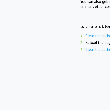
You can also get 
or in any other co
Is the proble
Clear the cach
Reload the pag
Clear the cach