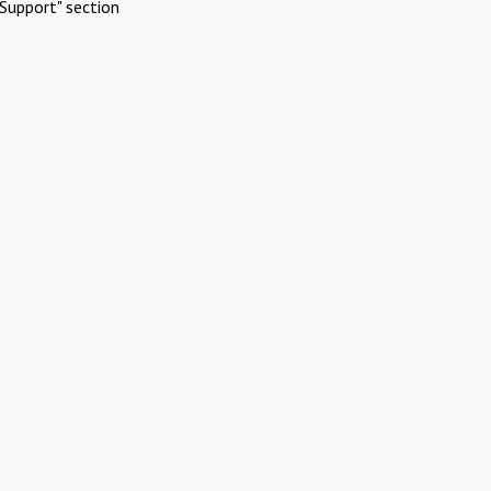
Support" section