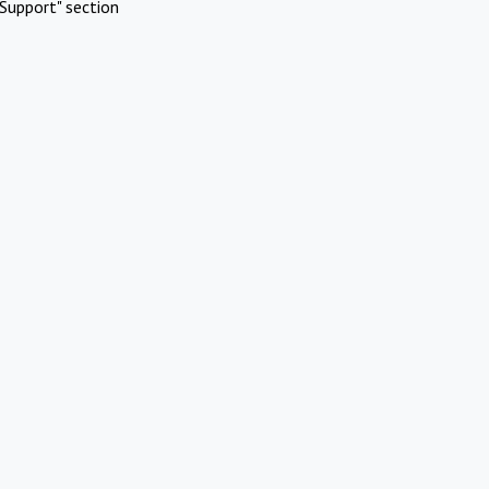
Support" section