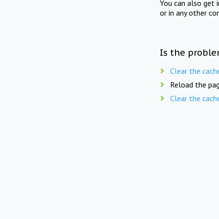
You can also get 
or in any other co
Is the proble
Clear the cach
Reload the pag
Clear the cach