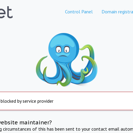
Control Panel
Domain registra
 blocked by service provider
website maintainer?
ng circumstances of this has been sent to your contact email autom