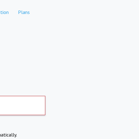
tion
Plans
atically.