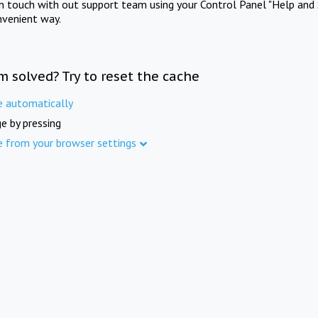
in touch with out support team using your Control Panel "Help and 
nvenient way.
m solved? Try to reset the cache
e automatically
e by pressing
e from your browser settings