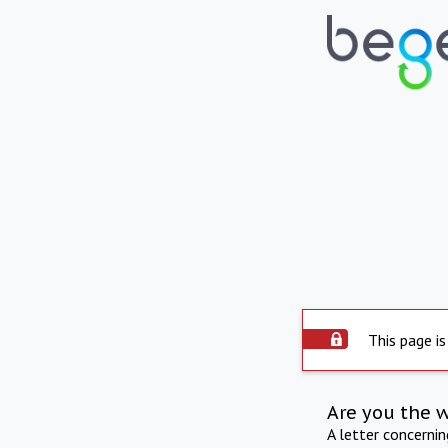
This page is
Are you the 
A letter concerni