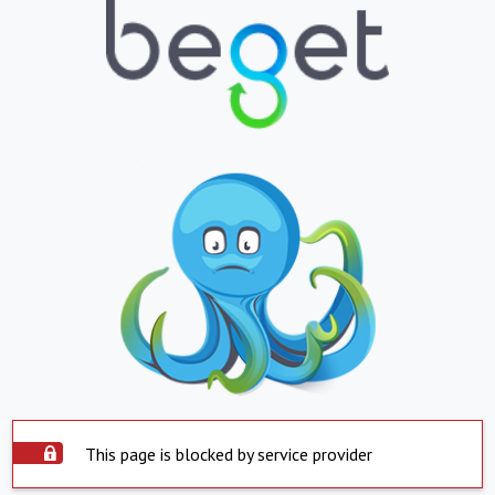
This page is blocked by service provider