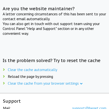
Are you the website maintainer?
A letter concerning circumstances of this has been sent to your
contact email automatically.
You can also get in touch with out support team using your
Control Panel "Help and Support" section or in any other
convenient way.
Is the problem solved? Try to reset the cache
Clear the cache automatically
Reload the page by pressing
Clear the cache from your browser settings
Support
Mail:
support@beget.com