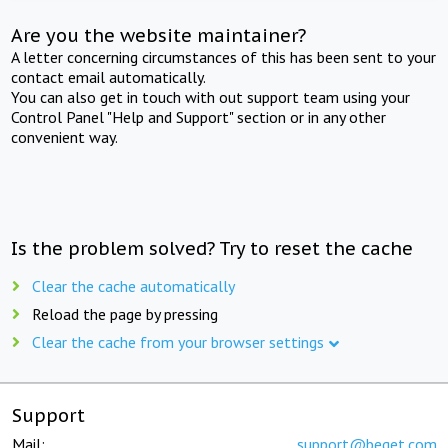
Are you the website maintainer?
A letter concerning circumstances of this has been sent to your
contact email automatically.
You can also get in touch with out support team using your
Control Panel "Help and Support" section or in any other
convenient way.
Is the problem solved? Try to reset the cache
Clear the cache automatically
Reload the page by pressing
Clear the cache from your browser settings
Support
Mail:
support@beget.com