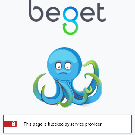
This page is blocked by service provider