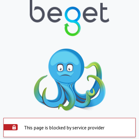
This page is blocked by service provider