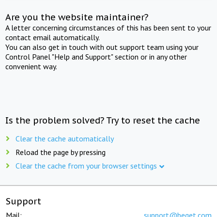
Are you the website maintainer?
A letter concerning circumstances of this has been sent to your
contact email automatically.
You can also get in touch with out support team using your
Control Panel "Help and Support" section or in any other
convenient way.
Is the problem solved? Try to reset the cache
Clear the cache automatically
Reload the page by pressing
Clear the cache from your browser settings
Support
Mail:
support@beget.com