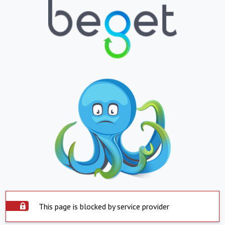
This page is blocked by service provider