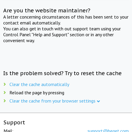
Are you the website maintainer?
A letter concerning circumstances of this has been sent to your
contact email automatically.
You can also get in touch with out support team using your
Control Panel "Help and Support" section or in any other
convenient way.
Is the problem solved? Try to reset the cache
Clear the cache automatically
Reload the page by pressing
Clear the cache from your browser settings
Support
Mail:
support@beget.com