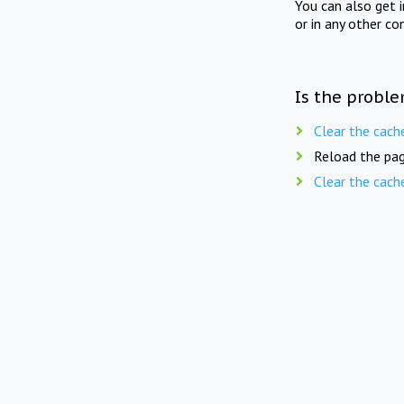
You can also get 
or in any other co
Is the proble
Clear the cach
Reload the pag
Clear the cach