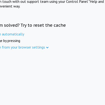
in touch with out support team using your Control Panel "Help and 
nvenient way.
m solved? Try to reset the cache
e automatically
e by pressing
e from your browser settings