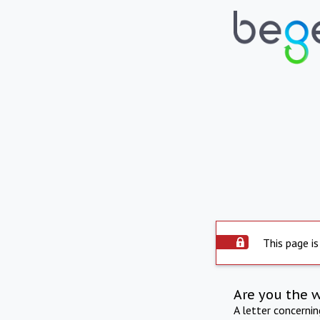
This page is
Are you the 
A letter concerni