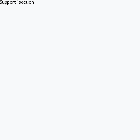
Support" section