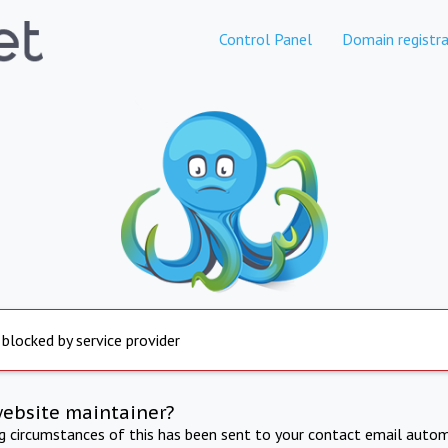
Control Panel
Domain registra
 blocked by service provider
website maintainer?
ng circumstances of this has been sent to your contact email autom