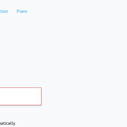
tion
Plans
atically.