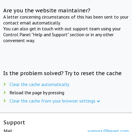
Are you the website maintainer?
A letter concerning circumstances of this has been sent to your
contact email automatically.
You can also get in touch with out support team using your
Control Panel "Help and Support" section or in any other
convenient way.
Is the problem solved? Try to reset the cache
Clear the cache automatically
Reload the page by pressing
Clear the cache from your browser settings
Support
Mail:
support@beget.com