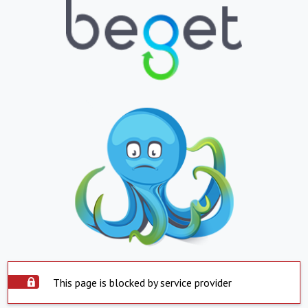
This page is blocked by service provider