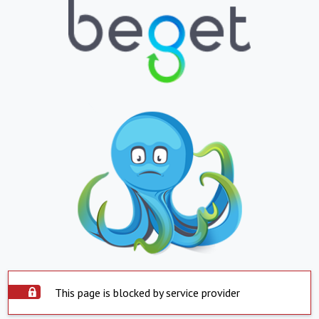
This page is blocked by service provider