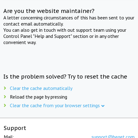
Are you the website maintainer?
A letter concerning circumstances of this has been sent to your
contact email automatically.
You can also get in touch with out support team using your
Control Panel "Help and Support" section or in any other
convenient way.
Is the problem solved? Try to reset the cache
Clear the cache automatically
Reload the page by pressing
Clear the cache from your browser settings
Support
Mail:
support@beget.com